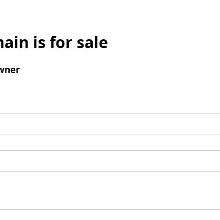
ain is for sale
wner