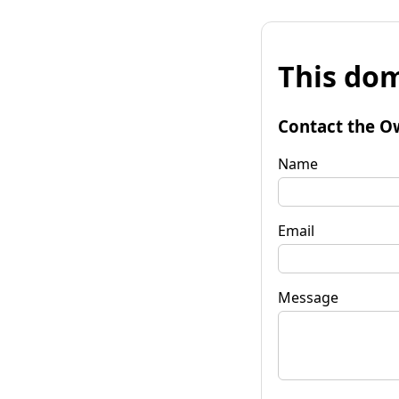
This dom
Contact the O
Name
Email
Message