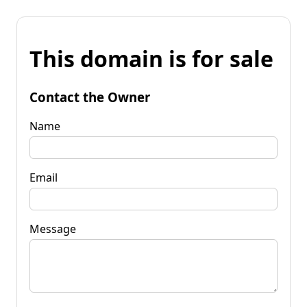
This domain is for sale
Contact the Owner
Name
Email
Message