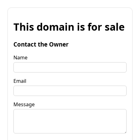
This domain is for sale
Contact the Owner
Name
Email
Message