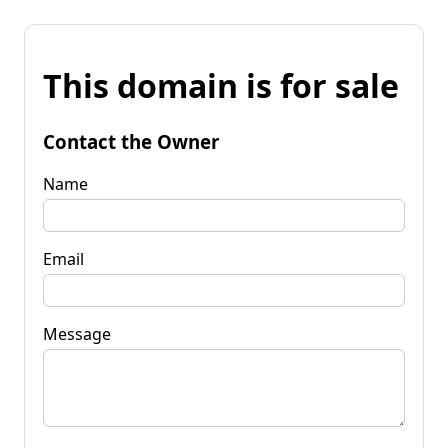
This domain is for sale
Contact the Owner
Name
Email
Message