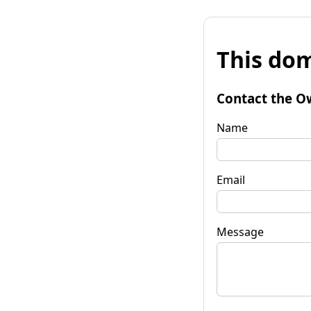
This dom
Contact the O
Name
Email
Message