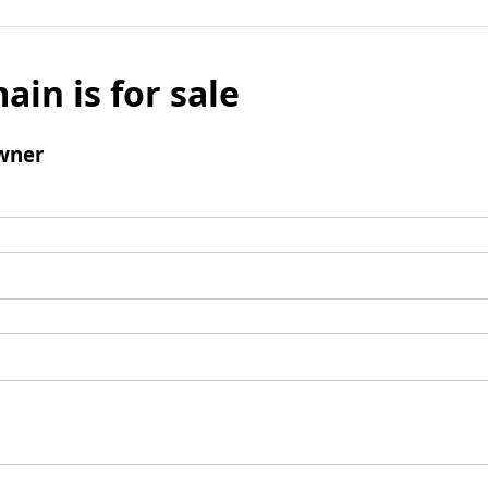
ain is for sale
wner