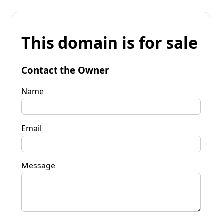
This domain is for sale
Contact the Owner
Name
Email
Message