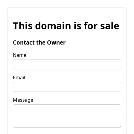
This domain is for sale
Contact the Owner
Name
Email
Message