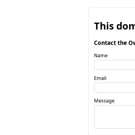
This dom
Contact the O
Name
Email
Message